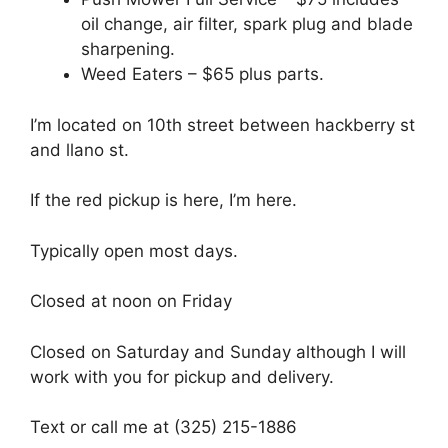
oil change, air filter, spark plug and blade
sharpening.
Weed Eaters – $65 plus parts.
I’m located on 10th street between hackberry st
and llano st.
If the red pickup is here, I’m here.
Typically open most days.
Closed at noon on Friday
Closed on Saturday and Sunday although I will
work with you for pickup and delivery.
Text or call me at (325) 215-1886