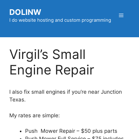
Skip
DOLINW
to
Menu
content
I do website hosting and custom programming
Virgil’s Small
Engine Repair
I also fix small engines if you’re near Junction
Texas.
My rates are simple:
Push Mower Repair – $50 plus parts
Push Mower Full Service – $75 includes